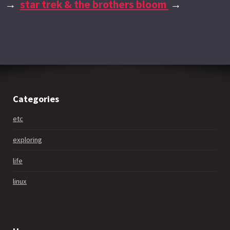
→
star trek & the brothers bloom
→
Categories
etc
exploring
life
linux