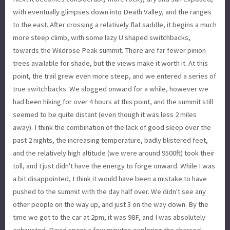
with eventually glimpses down into Death Valley, and the ranges
to the east. After crossing a relatively flat saddle, it begins a much
more steep climb, with some lazy U shaped switchbacks,
towards the Wildrose Peak summit. There are far fewer pinion
trees available for shade, but the views make it worth it. At this
point, the trail grew even more steep, and we entered a series of
true switchbacks. We slogged onward for a while, however we
had been hiking for over 4 hours at this point, and the summit still
seemed to be quite distant (even though it was less 2 miles
away). I think the combination of the lack of good sleep over the
past 2 nights, the increasing temperature, badly blistered feet,
and the relatively high altitude (we were around 9500ft) took their
toll, and I just didn't have the energy to forge onward. While I was
a bit disappointed, I think it would have been a mistake to have
pushed to the summit with the day half over. We didn't see any
other people on the way up, and just 3 on the way down. By the
time we got to the car at 2pm, it was 98F, and I was absolutely
exhausted. David spent a few minutes exploring the charcoal