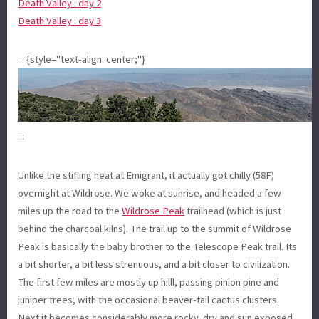
Death Valley : day 2
Death Valley : day 3
::: {style="text-align: center;"}
:::
Unlike the stifling heat at Emigrant, it actually got chilly (58F)
overnight at Wildrose. We woke at sunrise, and headed a few
miles up the road to the
Wildrose Peak
trailhead (which is just
behind the charcoal kilns). The trail up to the summit of Wildrose
Peak is basically the baby brother to the Telescope Peak trail. Its
a bit shorter, a bit less strenuous, and a bit closer to civilization.
The first few miles are mostly up hilll, passing pinion pine and
juniper trees, with the occasional beaver-tail cactus clusters.
Next it becomes considerably more rocky, dry and sun exposed,