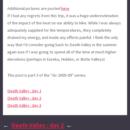
Additional pictures are posted
here
If I had any regrets from this trip, it was a huge underestimation
of the impact of the heat on our ability to hike. While I was always
adequately supplied for the temperatures, they completely
drained my energy, and made any efforts painful. I think the only
way that I'd consider going back to Death Valley in the summer
again was if I was going to spend all of the time at much higher
elevations (perhaps in Eureka, Hidden, or Butte Valleys)
This post is part 3 of the "dv-2009-09" series:
Death Valley : day 1
Death Valley : day 2
Death Valley : day 3
←
Death Valley : day 2
←