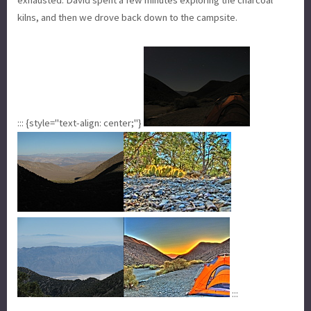
kilns, and then we drove back down to the campsite.
::: {style="text-align: center;"}
:::