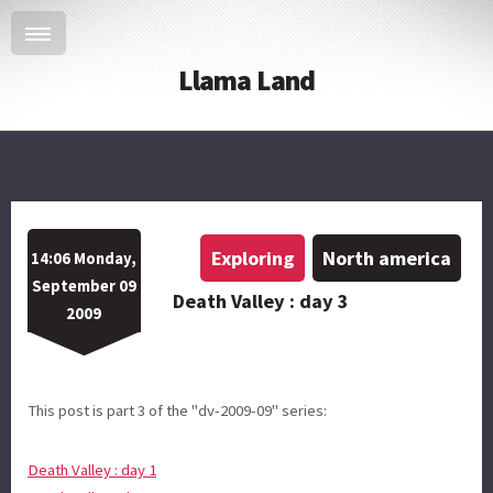
Llama Land
Exploring
North america
14:06 Monday,
September 09
Death Valley : day 3
2009
This post is part 3 of the "dv-2009-09" series:
Death Valley : day 1