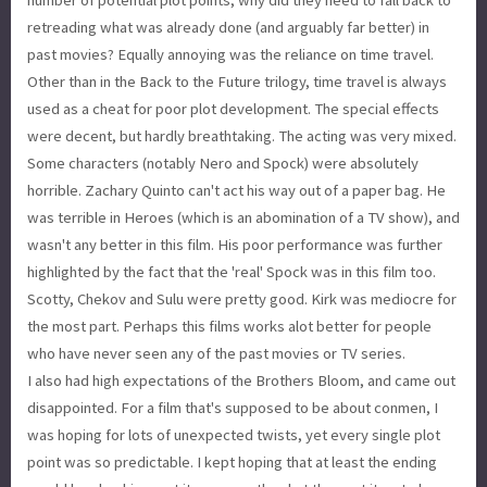
retreading what was already done (and arguably far better) in
past movies? Equally annoying was the reliance on time travel.
Other than in the Back to the Future trilogy, time travel is always
used as a cheat for poor plot development. The special effects
were decent, but hardly breathtaking. The acting was very mixed.
Some characters (notably Nero and Spock) were absolutely
horrible. Zachary Quinto can't act his way out of a paper bag. He
was terrible in Heroes (which is an abomination of a TV show), and
wasn't any better in this film. His poor performance was further
highlighted by the fact that the 'real' Spock was in this film too.
Scotty, Chekov and Sulu were pretty good. Kirk was mediocre for
the most part. Perhaps this films works alot better for people
who have never seen any of the past movies or TV series.
I also had high expectations of the Brothers Bloom, and came out
disappointed. For a film that's supposed to be about conmen, I
was hoping for lots of unexpected twists, yet every single plot
point was so predictable. I kept hoping that at least the ending