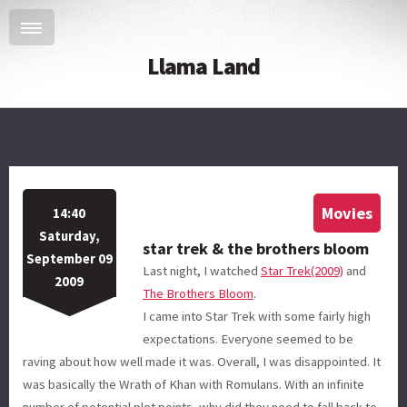
Llama Land
Movies
14:40
Saturday,
star trek & the brothers bloom
September 09
Last night, I watched
Star Trek(2009)
and
2009
The Brothers Bloom
.
I came into Star Trek with some fairly high
expectations. Everyone seemed to be
raving about how well made it was. Overall, I was disappointed. It
was basically the Wrath of Khan with Romulans. With an infinite
number of potential plot points, why did they need to fall back to