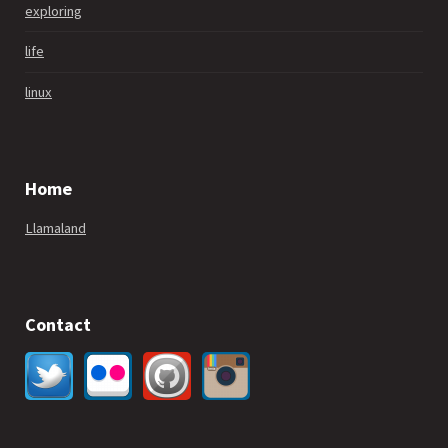
exploring
life
linux
Home
Llamaland
Contact