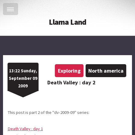
Llama Land
Exploring
North america
13:22 Sunday,
September 09
Death Valley : day 2
2009
This post is part 2 of the "dv-2009-09" series:
Death Valley : day 1