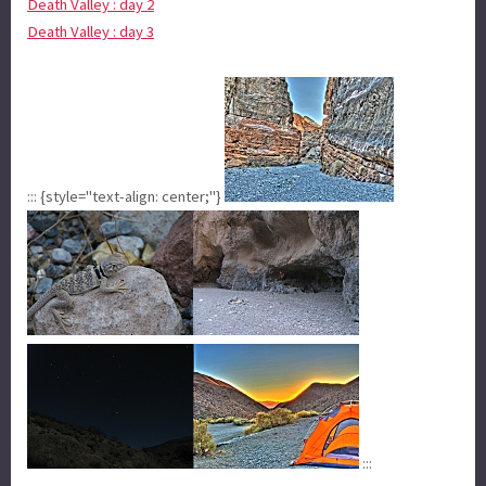
Death Valley : day 2
Death Valley : day 3
::: {style="text-align: center;"}
:::