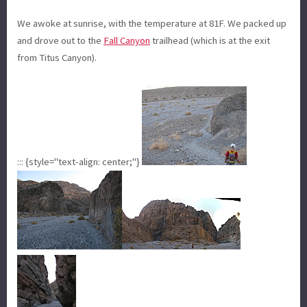
We awoke at sunrise, with the temperature at 81F. We packed up
and drove out to the
Fall Canyon
trailhead (which is at the exit
from Titus Canyon).
::: {style="text-align: center;"}