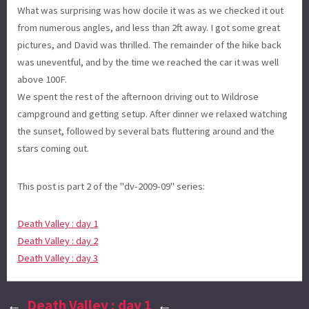
What was surprising was how docile it was as we checked it out
from numerous angles, and less than 2ft away. I got some great
pictures, and David was thrilled. The remainder of the hike back
was uneventful, and by the time we reached the car it was well
above 100F.
We spent the rest of the afternoon driving out to Wildrose
campground and getting setup. After dinner we relaxed watching
the sunset, followed by several bats fluttering around and the
stars coming out.
This post is part 2 of the "dv-2009-09" series:
Death Valley : day 1
Death Valley : day 2
Death Valley : day 3
←
Death Valley : day 1
←