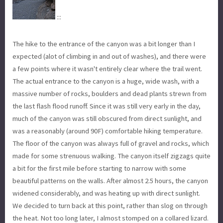
:::
The hike to the entrance of the canyon was a bit longer than I
expected (alot of climbing in and out of washes), and there were
a few points where it wasn't entirely clear where the trail went.
The actual entrance to the canyon is a huge, wide wash, with a
massive number of rocks, boulders and dead plants strewn from
the last flash flood runoff. Since it was still very early in the day,
much of the canyon was still obscured from direct sunlight, and
was a reasonably (around 90F) comfortable hiking temperature.
The floor of the canyon was always full of gravel and rocks, which
made for some strenuous walking. The canyon itself zigzags quite
a bit for the first mile before starting to narrow with some
beautiful patterns on the walls. After almost 2.5 hours, the canyon
widened considerably, and was heating up with direct sunlight.
We decided to turn back at this point, rather than slog on through
the heat. Not too long later, I almost stomped on a collared lizard.