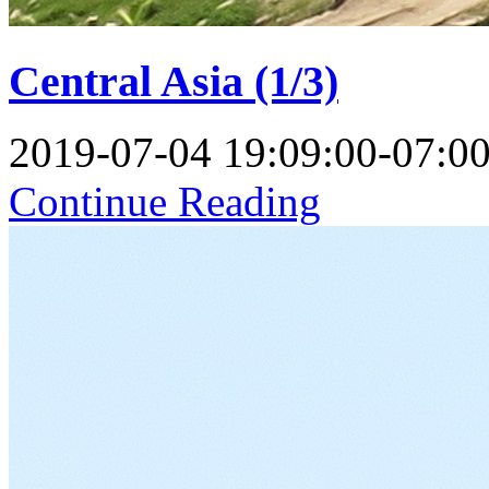
Central Asia (1/3)
2019-07-04 19:09:00-07:0
Continue Reading