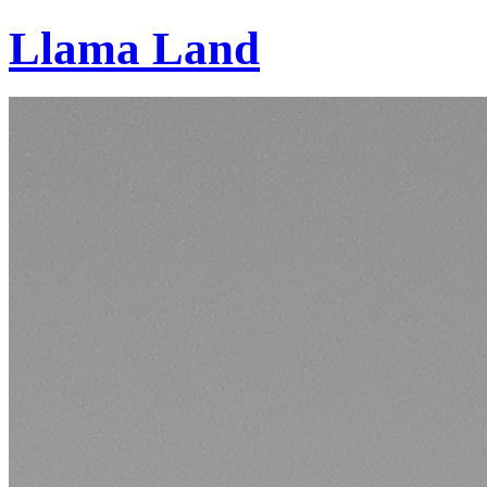
Llama Land