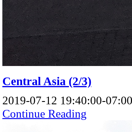
Central Asia (2/3)
2019-07-12 19:40:00-07:0
Continue Reading