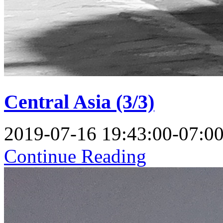
Central Asia (3/3)
2019-07-16 19:43:00-07:0
Continue Reading