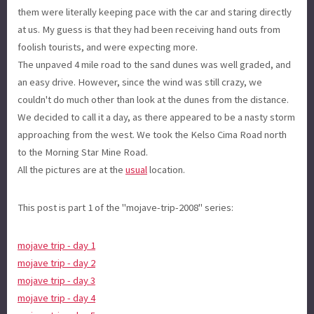
them were literally keeping pace with the car and staring directly
at us. My guess is that they had been receiving hand outs from
foolish tourists, and were expecting more.
The unpaved 4 mile road to the sand dunes was well graded, and
an easy drive. However, since the wind was still crazy, we
couldn't do much other than look at the dunes from the distance.
We decided to call it a day, as there appeared to be a nasty storm
approaching from the west. We took the Kelso Cima Road north
to the Morning Star Mine Road.
All the pictures are at the
usual
location.
This post is part 1 of the "mojave-trip-2008" series:
mojave trip - day 1
mojave trip - day 2
mojave trip - day 3
mojave trip - day 4