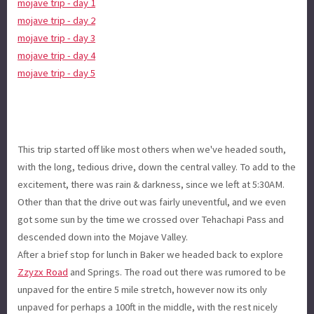
mojave trip - day 1
mojave trip - day 2
mojave trip - day 3
mojave trip - day 4
mojave trip - day 5
This trip started off like most others when we've headed south,
with the long, tedious drive, down the central valley. To add to the
excitement, there was rain & darkness, since we left at 5:30AM.
Other than that the drive out was fairly uneventful, and we even
got some sun by the time we crossed over Tehachapi Pass and
descended down into the Mojave Valley.
After a brief stop for lunch in Baker we headed back to explore
Zzyzx Road
and Springs. The road out there was rumored to be
unpaved for the entire 5 mile stretch, however now its only
unpaved for perhaps a 100ft in the middle, with the rest nicely