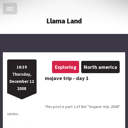
Llama Land
Exploring
North america
16:39
Thursday,
mojave trip - day 1
December 12
2008
This post is part 1 of the "mojave-trip-2008"
series: