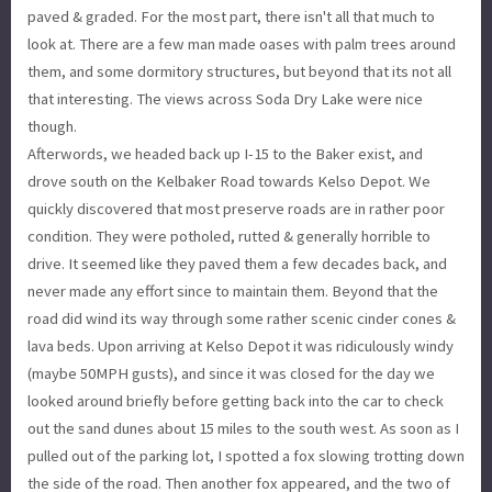
paved & graded. For the most part, there isn't all that much to
look at. There are a few man made oases with palm trees around
them, and some dormitory structures, but beyond that its not all
that interesting. The views across Soda Dry Lake were nice
though.
Afterwords, we headed back up I-15 to the Baker exist, and
drove south on the Kelbaker Road towards Kelso Depot. We
quickly discovered that most preserve roads are in rather poor
condition. They were potholed, rutted & generally horrible to
drive. It seemed like they paved them a few decades back, and
never made any effort since to maintain them. Beyond that the
road did wind its way through some rather scenic cinder cones &
lava beds. Upon arriving at Kelso Depot it was ridiculously windy
(maybe 50MPH gusts), and since it was closed for the day we
looked around briefly before getting back into the car to check
out the sand dunes about 15 miles to the south west. As soon as I
pulled out of the parking lot, I spotted a fox slowing trotting down
the side of the road. Then another fox appeared, and the two of