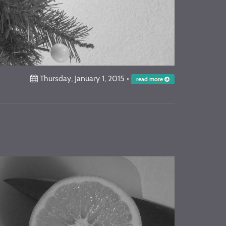
Thursday, January 1, 2015
•
read more