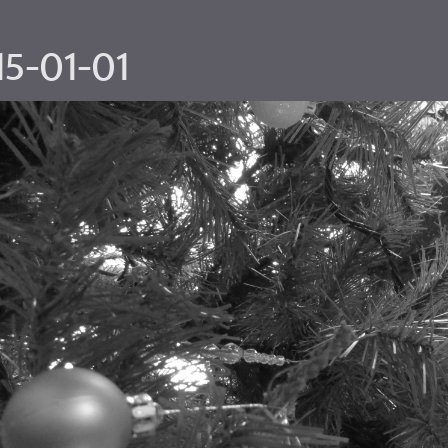
15-01-01