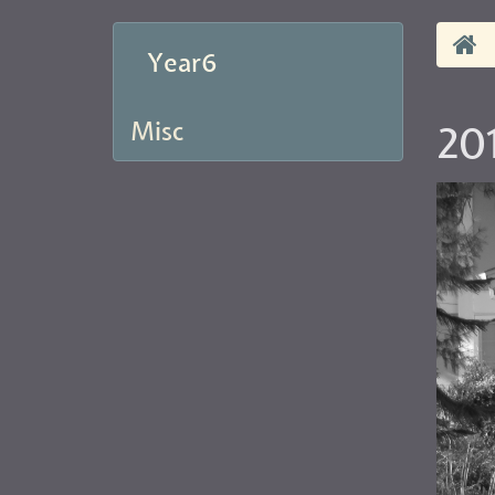
Year6
Misc
20