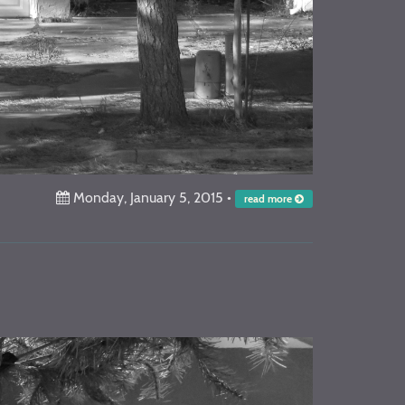
Monday, January 5, 2015
•
read more