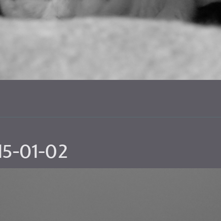
15-01-02