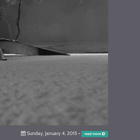
Sunday, January 4, 2015
•
read more