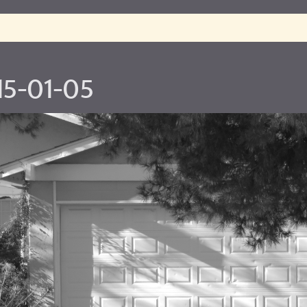
15-01-05