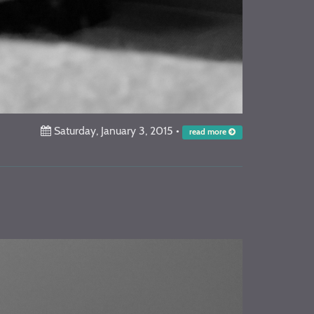
Saturday, January 3, 2015
•
read more