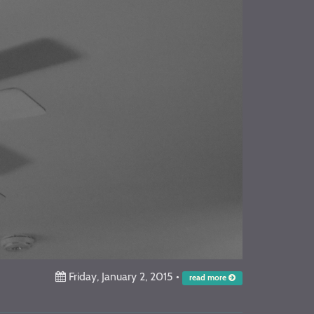
Friday, January 2, 2015
•
read more