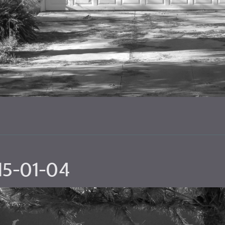
15-01-04