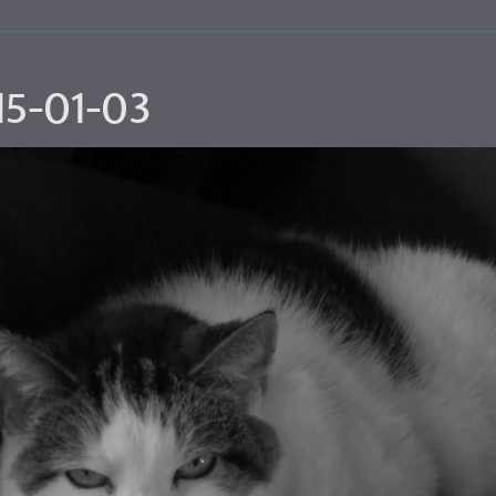
15-01-03