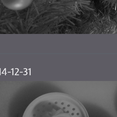
4-12-31