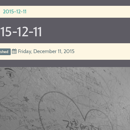
2015-12-11
15-12-11
Friday, December 11, 2015
ished