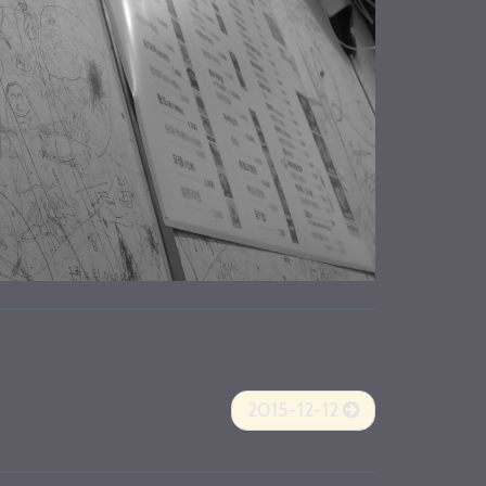
2015-12-12