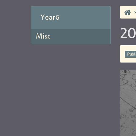
Year6
20
Misc
Publ