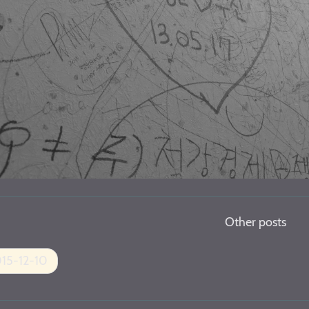
Other posts
15-12-10