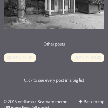
Other posts
2015-11-28
2015-11-30
Click to see every post in a big list
© 2015 netllama •
Seafoam theme
Back to top
•
Atom Feed
(all posts)