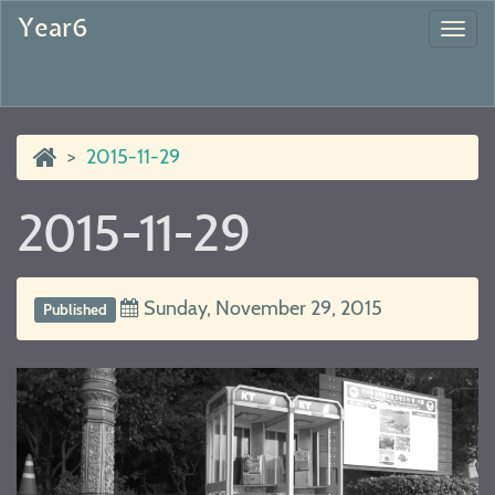
Year6
Togg
navi
2015-11-29
2015-11-29
Sunday, November 29, 2015
Published