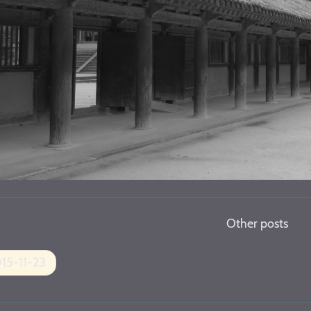
Other posts
15-11-23