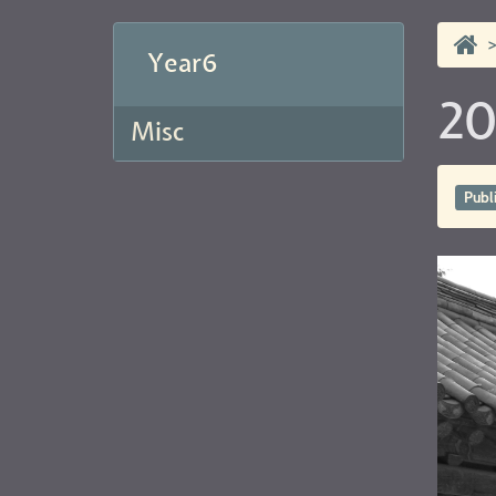
Year6
20
Misc
Publ