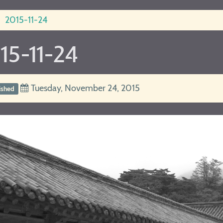
2015-11-24
15-11-24
Tuesday, November 24, 2015
ished