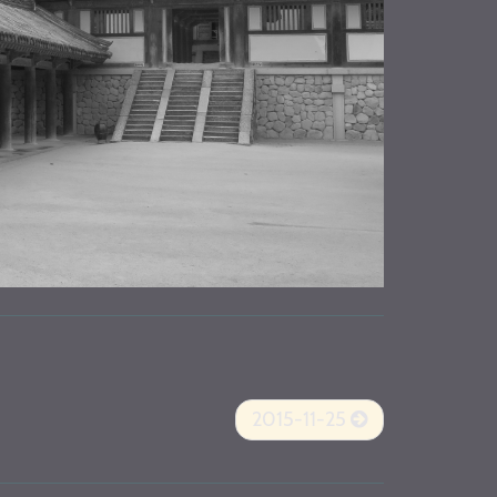
2015-11-25