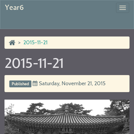
Year6
Togg
navi
2015-11-21
2015-11-21
Saturday, November 21, 2015
Published