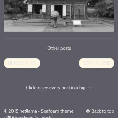
Other posts
2015-11-20
2015-11-22
Click to see every post in a big list
© 2015 netllama •
Seafoam theme
Back to top
•
Atom Feed
(all posts)