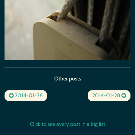
Other posts
2014-01-26
2014-01-28
Click to see every post in a big list