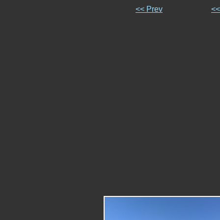
<< Prev
<<