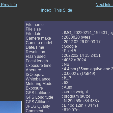
 Prev Info
Next Info
Index
This Slide
File name
File size
: IMG_20220214_152431.jp
File date
: 2888820 bytes
Camera make
: 2022:02:26 09:03:17
Camera model
: Google
Date/Time
: Pixel 5
Resolution
: 2022:02:14 15:24:31
Flash used
: 4032 x 3024
Focal length
: No
Exposure time
: 4.4mm (35mm equivalent:
Aperture
: 0.0002 s (1/5849)
ISO equiv.
: f/1.7
Whitebalance
: 62
Metering Mode
: Auto
Exposure
: center weight
GPS Latitude
: program (auto)
GPS Longitude
: N 29d 59m 34.433s
GPS Altitude
: E 40d 12m 7.8479s
JPEG Quality
: 610.07m
Comment