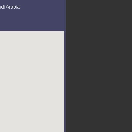
udi Arabia