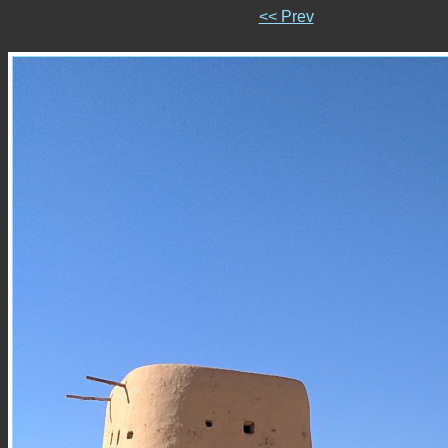
<< Prev