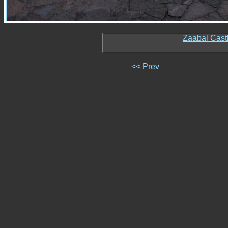
Zaabal Cast
<< Prev