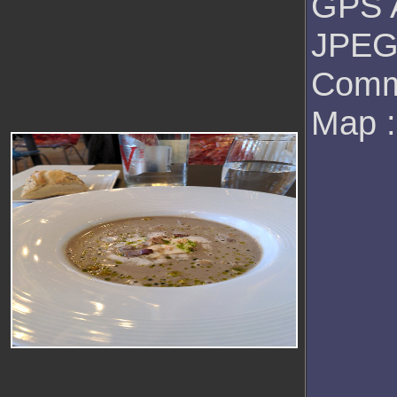
GPS A
JPEG 
Comm
Map 