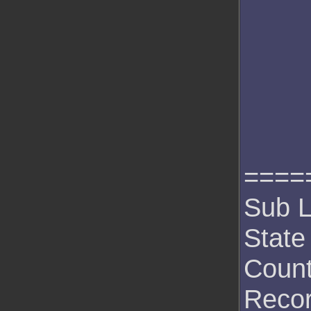
====
Sub L
State
Count
Recor