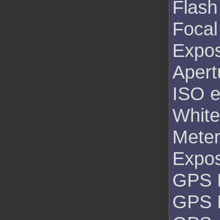
Flash
Focal
Expos
Apert
ISO e
White
Mete
Expo
GPS L
GPS 