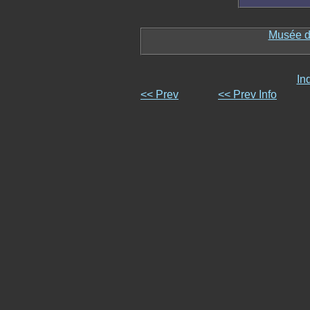
Musée d
In
<< Prev
<< Prev Info