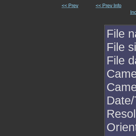
<< Prev
<< Prev Info
In
File 
File s
File d
Came
Came
Date/
Resol
Orien