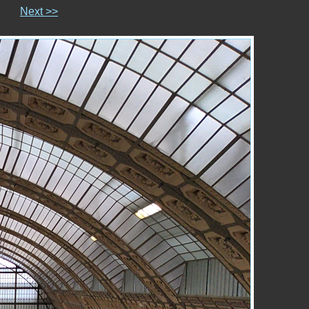
Next >>