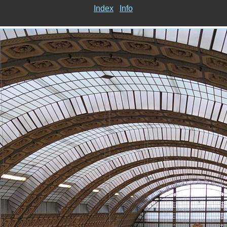
Index
Info