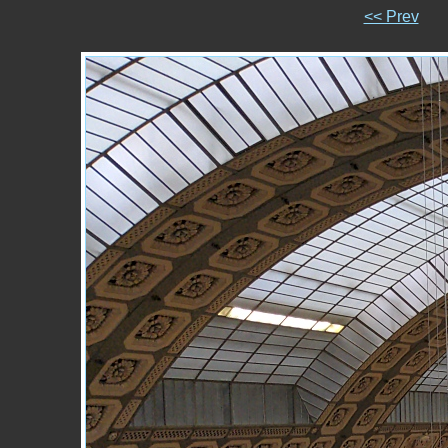
<< Prev