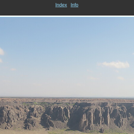
Index
Info