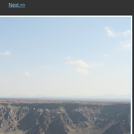
Next >>