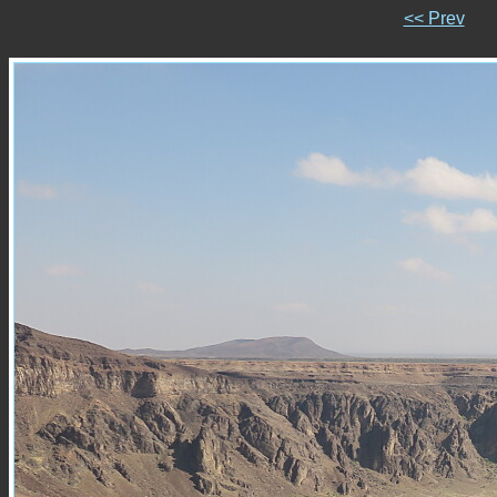
<< Prev