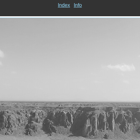
Index
Info