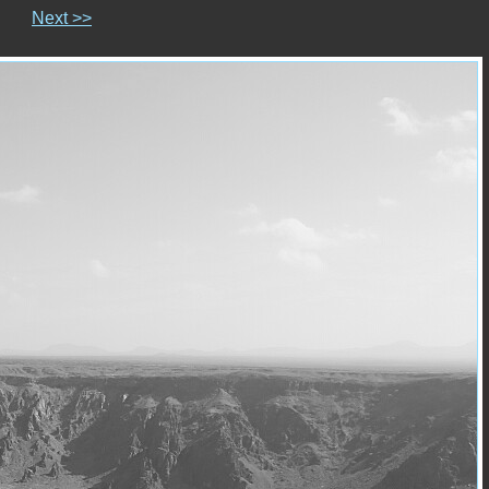
Next >>