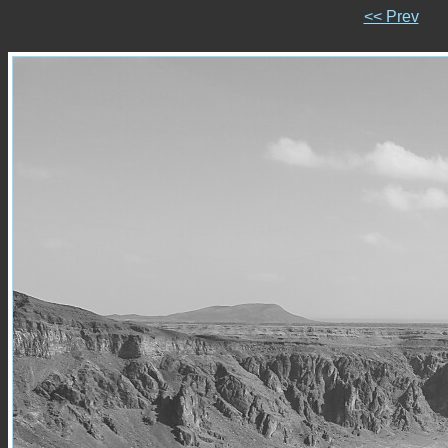
<< Prev