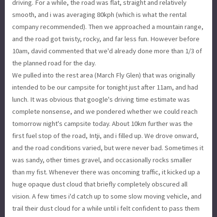
driving. For a while, the road was flat, straight and relatively
smooth, and i was averaging 80kph (which is what the rental
company recommended). Then we approached a mountain range,
and the road got twisty, rocky, and far less fun. However before
10am, david commented that we'd already done more than 1/3 of
the planned road for the day.
We pulled into the rest area (March Fly Glen) that was originally
intended to be our campsite for tonight just after 11am, and had
lunch. It was obvious that google's driving time estimate was
complete nonsense, and we pondered whether we could reach
tomorrow night's campsite today. About 10km further was the
first fuel stop of the road, Intji, and i filled up. We drove onward,
and the road conditions varied, but were never bad. Sometimes it
was sandy, other times gravel, and occasionally rocks smaller
than my fist. Whenever there was oncoming traffic, it kicked up a
huge opaque dust cloud that briefly completely obscured all
vision. A few times i'd catch up to some slow moving vehicle, and
trail their dust cloud for a while until i felt confident to pass them