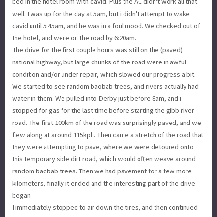
bed in the hotel room with david. Plus the AC didn't work all that
well. I was up for the day at 5am, but i didn't attempt to wake
david until 5:45am, and he was in a foul mood. We checked out of
the hotel, and were on the road by 6:20am.
The drive for the first couple hours was still on the (paved)
national highway, but large chunks of the road were in awful
condition and/or under repair, which slowed our progress a bit.
We started to see random baobab trees, and rivers actually had
water in them. We pulled into Derby just before 8am, and i
stopped for gas for the last time before starting the gibb river
road. The first 100km of the road was surprisingly paved, and we
flew along at around 115kph. Then came a stretch of the road that
they were attempting to pave, where we were detoured onto
this temporary side dirt road, which would often weave around
random baobab trees. Then we had pavement for a few more
kilometers, finally it ended and the interesting part of the drive
began.
I immediately stopped to air down the tires, and then continued