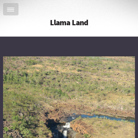
Llama Land