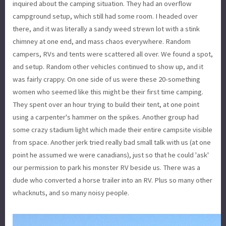
inquired about the camping situation. They had an overflow
campground setup, which still had some room. I headed over
there, and it was literally a sandy weed strewn lot with a stink
chimney at one end, and mass chaos everywhere. Random
campers, RVs and tents were scattered all over. We found a spot,
and setup. Random other vehicles continued to show up, and it
was fairly crappy. On one side of us were these 20-something
women who seemed like this might be their first time camping.
They spent over an hour trying to build their tent, at one point
using a carpenter's hammer on the spikes. Another group had
some crazy stadium light which made their entire campsite visible
from space. Another jerk tried really bad small talk with us (at one
point he assumed we were canadians), just so that he could 'ask'
our permission to park his monster RV beside us. There was a
dude who converted a horse trailer into an RV. Plus so many other
whacknuts, and so many noisy people.