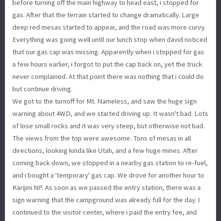
before turning off the main highway to head east, i stopped for
gas. After that the terrain started to change dramatically. Large
deep red mesas started to appear, and the road was more curvy.
Everything was going well until our lunch stop when david noticed
that our gas cap was missing. Apparently when i stopped for gas
a few hours earlier, i forgot to put the cap back on, yet the truck
never complained. At that point there was nothing that i could do
but continue driving.
We got to the turnoff for Mt. Nameless, and saw the huge sign
warning about 4WD, and we started driving up. It wasn't bad. Lots
of lose small rocks and it was very steep, but otherwise not bad.
The views from the top were awesome. Tons of mesas in all
directions, looking kinda like Utah, and a few huge mines. After
coming back down, we stopped in a nearby gas station to re-fuel,
and i bought a 'temporary' gas cap. We drove for another hour to
Karijini NP. As soon as we passed the entry station, there was a
sign warning that the campground was already full for the day. I
continued to the visitor center, where i paid the entry fee, and