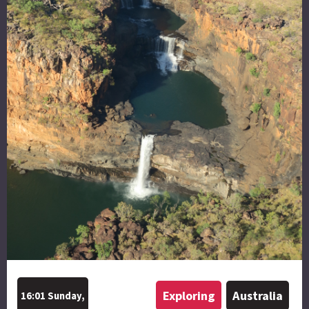
Exploring
Australia
16:01 Sunday,