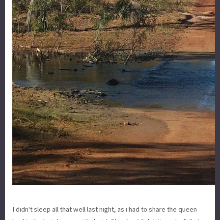
I didn't sleep all that well last night, as i had to share the queen