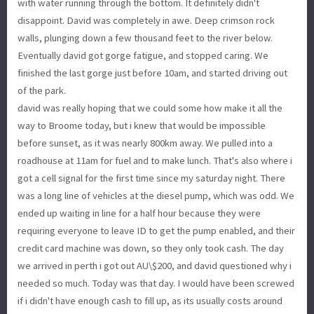
with water running through the bottom. It definitely didn't
disappoint. David was completely in awe. Deep crimson rock
walls, plunging down a few thousand feet to the river below.
Eventually david got gorge fatigue, and stopped caring. We
finished the last gorge just before 10am, and started driving out
of the park.
david was really hoping that we could some how make it all the
way to Broome today, but i knew that would be impossible
before sunset, as it was nearly 800km away. We pulled into a
roadhouse at 11am for fuel and to make lunch. That's also where i
got a cell signal for the first time since my saturday night. There
was a long line of vehicles at the diesel pump, which was odd. We
ended up waiting in line for a half hour because they were
requiring everyone to leave ID to get the pump enabled, and their
credit card machine was down, so they only took cash. The day
we arrived in perth i got out AU\$200, and david questioned why i
needed so much. Today was that day. I would have been screwed
if i didn't have enough cash to fill up, as its usually costs around