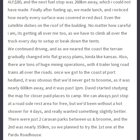
AU\$80, and the next fuel stop was 268km away, which i could not
have made. Finally after fueling up, we made lunch, and i noticed
how nearly every surface was covered in red dust. Even the
satellite dishes on the roof of the building. No matter how careful
i am, its getting all over me too, as we have to climb all over the
truck every day to setup or beak down the tents.
We continued driving, and as we neared the coast the terrain
gradually changed into flat grassy plains, kinda like kansas. Also,
there are tons of huge mining operations, with 4 trailer long road
trains all over the roads. once we got to the coast at port
hedland, it was obvious that we'd never get to broome, as it was
nearly 600km away, and it was past 1pm. David started studying
the map for closer paid places to camp. We can always just stop
at a road side rest area for free, but we'd been without a hot
shower for 4 days, and really wanted something slightly better.
There were just 2 caravan parks between us & broome, and the
2nd was nearly 350km, so we planned to try the 1st one at the
Pardu Roadhouse.