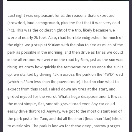
Last night was unpleasant for all the reasons that i expected
(crowded, loud campground), plus the fact that it was very cold
(4C). This was the coldest night of the trip, likely because we
were at nearly 2k feet. Also, i had horrible indigestion for much of
the night. we got up at 5:30am with the plan to see as much of the
park as possible in the morning, and then drive as far as we could
in the afternoon. we were on the road by 6am, just as the sun was
rising. Its crazy how quickly the temperature rises once the sun is
up. we started by driving 45km across the park on the '4WD' road
(which is 33km less than the paved route). I had no clue what to
expect from thus road. I aired down my tires at the start, and
girded myself for the worst. What a huge disappointment. It was
the most simple, flat, smooth gravel road ever. Any car could
easily drive that road. Anyway, we got to the most distant end of
the park just after 7am, and did all the short (less than 1km) hikes
to overlooks. The park is known for these deep, narrow gorges