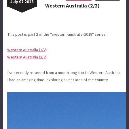
July 07 2018
Western Australia (2/2)
This post is part 2 of the "western-australia-2018" series:
Western Australia (1/2)
Western Australia (2/2)
I've recently returned from a month long trip to Western Australia.
I had an amazing time, exploring a vast area of the country.