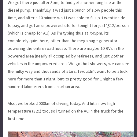
We got there just after 3pm, to find yet another long line at the
diesel pump. Thankfully it wad just a bunch of slow people this
time, and after a 10 minute wait i was able to fill up. I went inside
to pay, and got an unpowered site for tonight for just \$12/person
(which is cheap for AU). As i'm typing thus at 7:45pm, its
completely quiet here, other than the mega huge generator
powering the entire road house. There are maybe 10 RVs in the
powered area (nearly all occupied by retirees), and just 2 other
vehicles in the umpowered area. We got hot showers, we can see
the milky way and thousands of stars. I wouldn't want to be stuck
here for more than 1 night, but its pretty good for 1 night a few
hundred kilometers from an urban area.
Also, we broke 5000km of driving today. And hit a new high
temperature (32C) too, so i turned on the AC in the truck for the
first time.