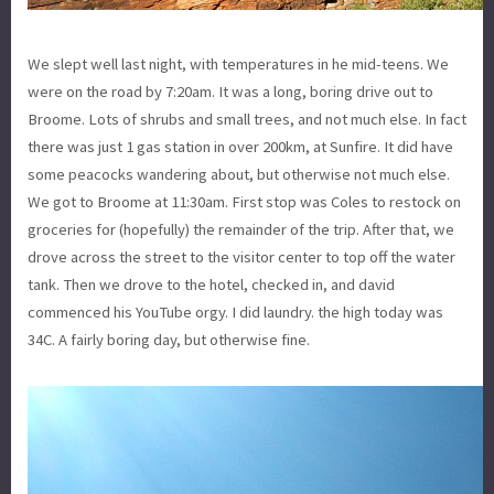
We slept well last night, with temperatures in he mid-teens. We
were on the road by 7:20am. It was a long, boring drive out to
Broome. Lots of shrubs and small trees, and not much else. In fact
there was just 1 gas station in over 200km, at Sunfire. It did have
some peacocks wandering about, but otherwise not much else.
We got to Broome at 11:30am. First stop was Coles to restock on
groceries for (hopefully) the remainder of the trip. After that, we
drove across the street to the visitor center to top off the water
tank. Then we drove to the hotel, checked in, and david
commenced his YouTube orgy. I did laundry. the high today was
34C. A fairly boring day, but otherwise fine.