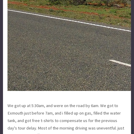
We got up at 5:30am, and were on the road by 6am. We got to
Exmouth just before 7am, and i filled up on gas, filled the water
tank, and got free t-shirts to compensate us for the previous
day's tour delay. Most of the morning driving was uneventful. just