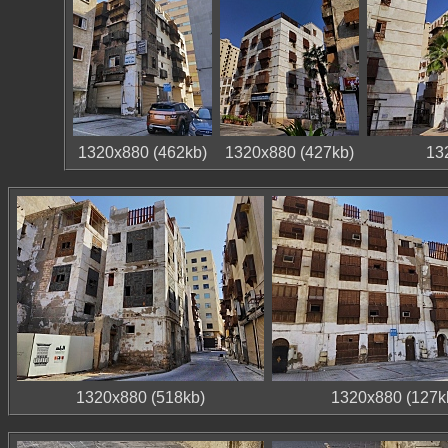
1320x880 (462kb)
1320x880 (427kb)
13
1320x880 (518kb)
1320x880 (127k