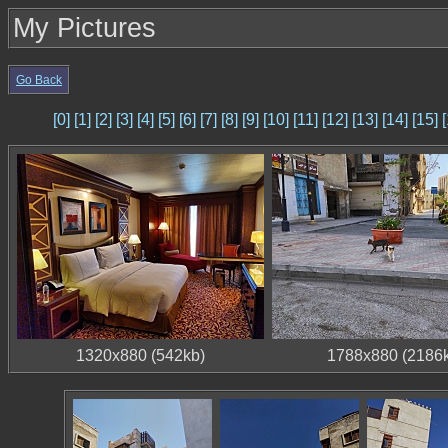
My Pictures
Go Back
[0]
[1]
[2]
[3]
[4]
[5]
[6]
[7]
[8]
[9]
[10]
[11]
[12]
[13]
[14]
[15]
[
1320x880 (542kb)
1788x880 (2186