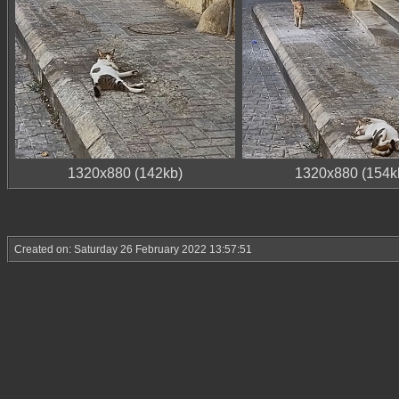
1320x880 (142kb)
1320x880 (154k
Created on: Saturday 26 February 2022 13:57:51