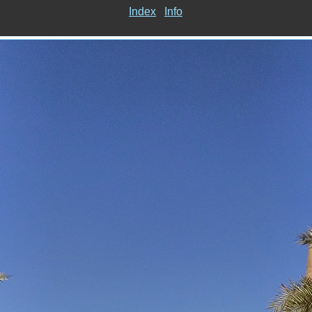
Index
Info