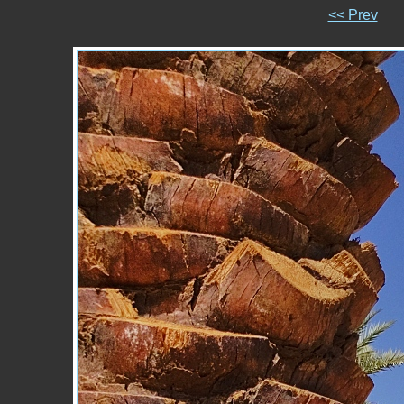
<< Prev