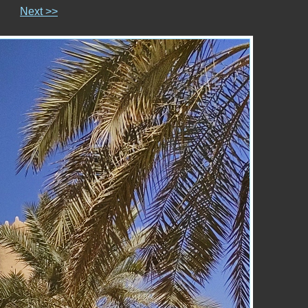
Next >>