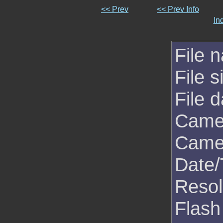
<< Prev
<< Prev Info
In
File 
File s
File d
Came
Came
Date/
Resol
Flash