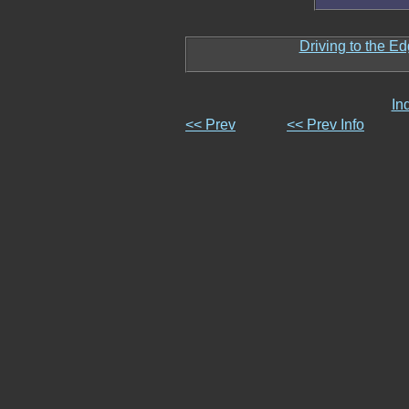
Driving to the Ed
In
<< Prev
<< Prev Info