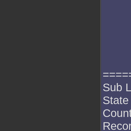
====
Sub L
State
Count
Recor