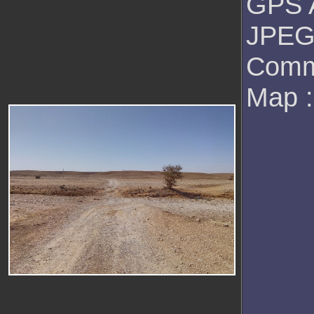
GPS A
JPEG 
Comm
Map 