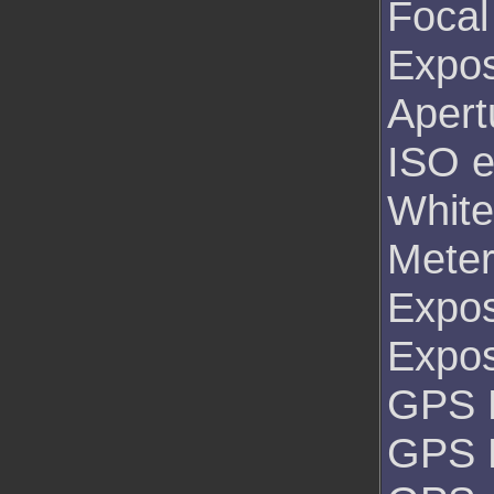
Focal
Expos
Apert
ISO e
White
Mete
Expo
Expo
GPS L
GPS 