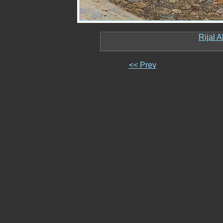
Rijal 
<< Prev