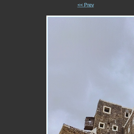
<< Prev