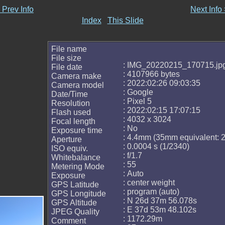
 Prev Info
Next Info
Index
This Slide
File name
File size
: IMG_20220215_170715.jp
File date
: 4107966 bytes
Camera make
: 2022:02:26 09:03:35
Camera model
: Google
Date/Time
: Pixel 5
Resolution
: 2022:02:15 17:07:15
Flash used
: 4032 x 3024
Focal length
: No
Exposure time
: 4.4mm (35mm equivalent:
Aperture
: 0.0004 s (1/2340)
ISO equiv.
: f/1.7
Whitebalance
: 55
Metering Mode
: Auto
Exposure
: center weight
GPS Latitude
: program (auto)
GPS Longitude
: N 26d 37m 56.078s
GPS Altitude
: E 37d 53m 48.102s
JPEG Quality
: 1172.29m
Comment