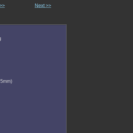
 >>
Next >>
g
 25mm)