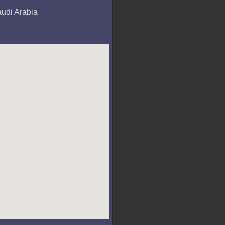
audi Arabia