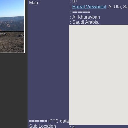
: 97
Map :
:
Harrat Viewpoint
, Al Ula, S
: =======
: Al Khuraybah
: Saudi Arabia
======= IPTC data
Sub Location
: 4