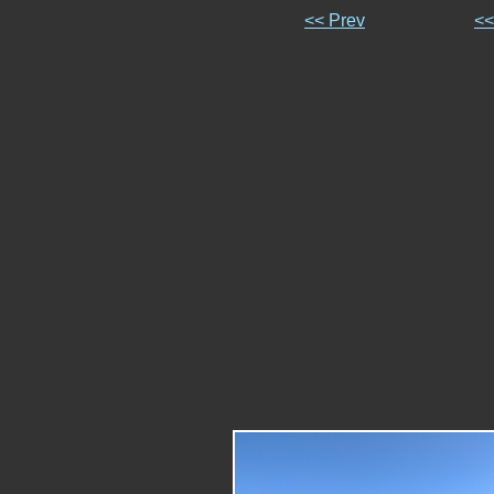
<< Prev
<<