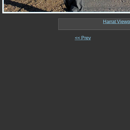
Harrat Viewp
<< Prev