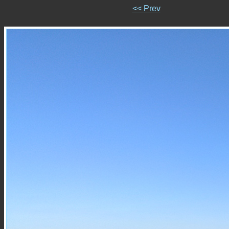
<< Prev