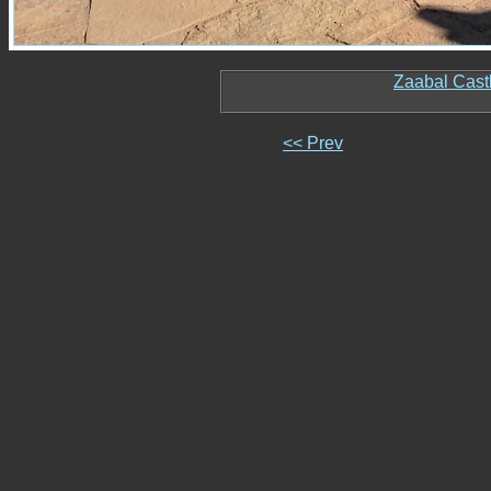
Zaabal Cast
<< Prev