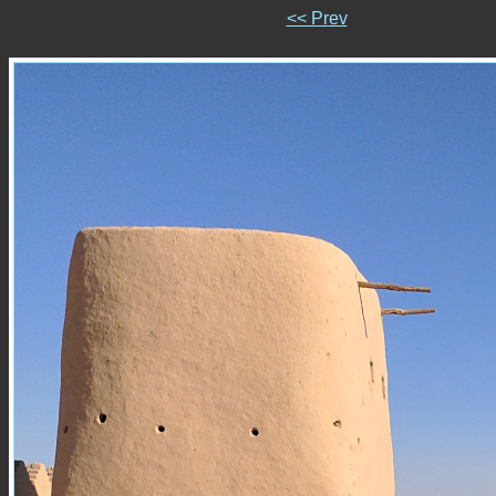
<< Prev