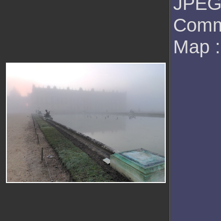
JPEG 
Comm
Map 