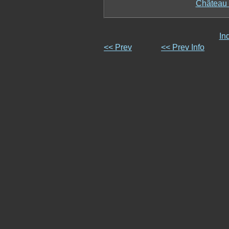
Château 
In
<< Prev
<< Prev Info