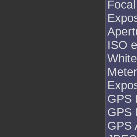
Focal
Expos
Apert
ISO e
White
Mete
Expo
GPS L
GPS 
GPS A