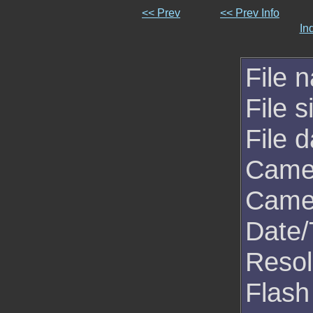
<< Prev
<< Prev Info
In
File 
File s
File d
Came
Came
Date/
Resol
Flash