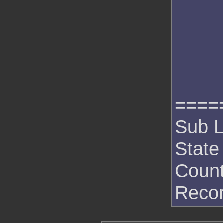
====
Sub L
State
Count
Recor