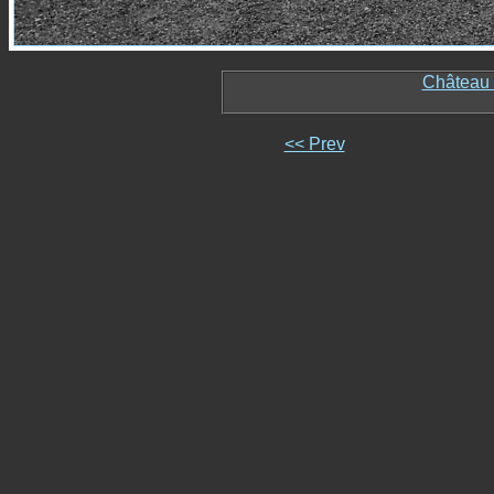
Château 
<< Prev