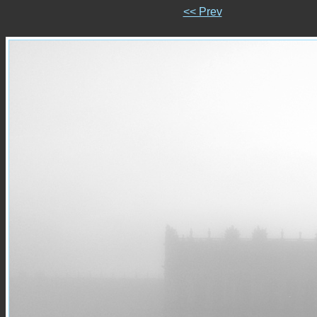
<< Prev