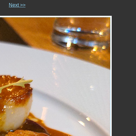
Next >>