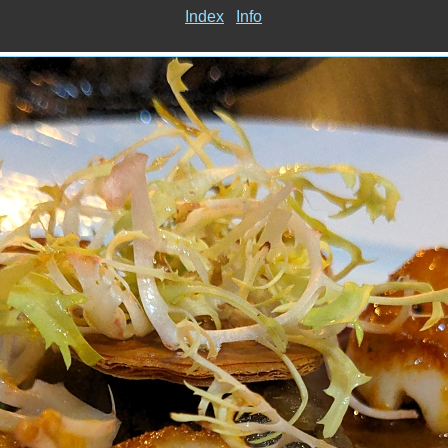
Index
Info