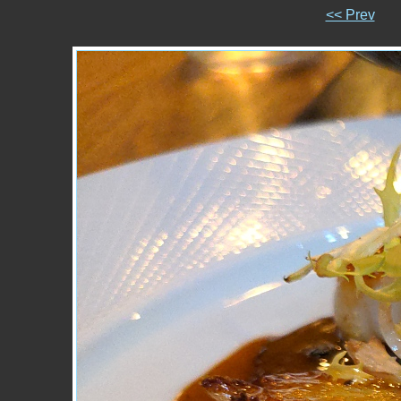
<< Prev