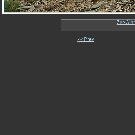
Zee Ain 
<< Prev