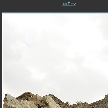
<< Prev