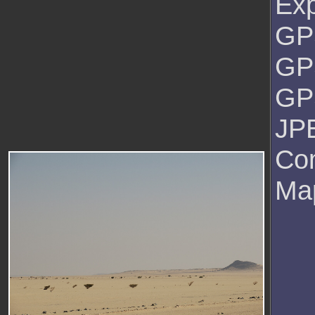
Ex
GPS
GP
GPS
JPE
Co
Ma