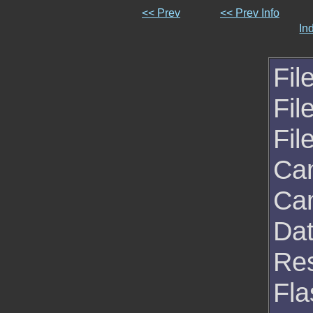
<< Prev
<< Prev Info
In
Fil
Fil
Fil
Ca
Ca
Da
Res
Fla