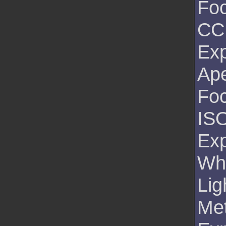
Foc
CC
Exp
Ape
Foc
ISO
Exp
Wh
Lig
Me