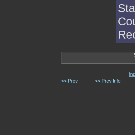
Sta
Cou
Rec
In
<< Prev
<< Prev Info