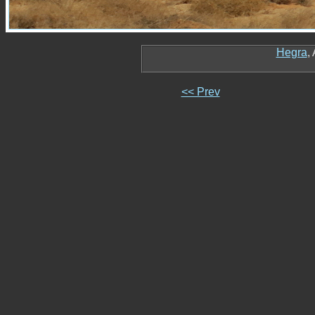
Hegra
,
<< Prev