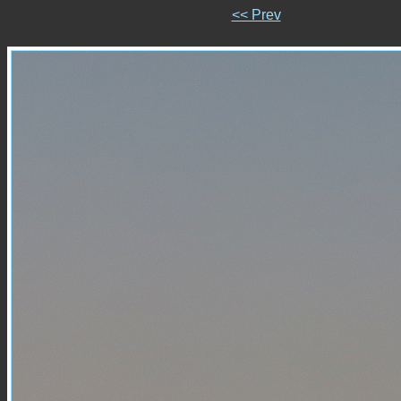
<< Prev