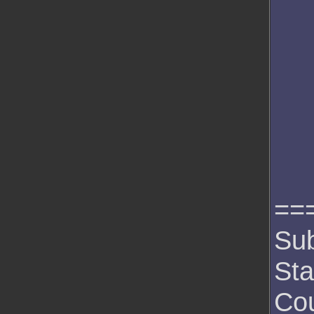
==
Sub
Sta
Cou