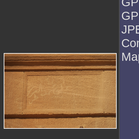
GP
GPS
JPE
Co
Ma