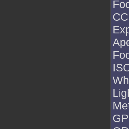
Foc
CC
Exp
Ape
Foc
ISO
Wh
Lig
Me
GPS