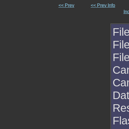
<< Prev
<< Prev Info
In
Fil
Fil
Fil
Ca
Ca
Da
Res
Fla