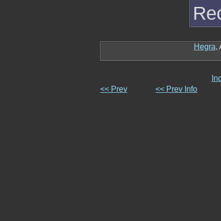
Rec
Hegra
,
In
<< Prev
<< Prev Info