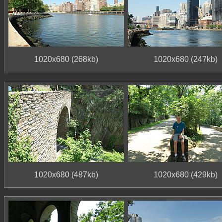
1020x680 (268kb)
1020x680 (247kb)
1020x680 (487kb)
1020x680 (429kb)