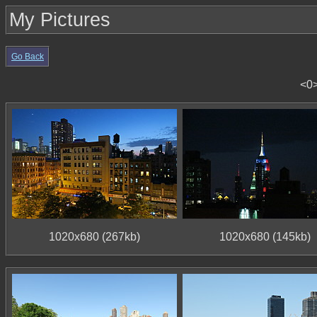
My Pictures
Go Back
<0
1020x680 (267kb)
1020x680 (145kb)