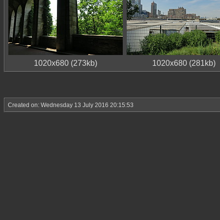
1020x680 (273kb)
1020x680 (281kb)
Created on: Wednesday 13 July 2016 20:15:53