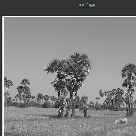
<< Prev