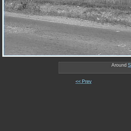
Around
S
<< Prev