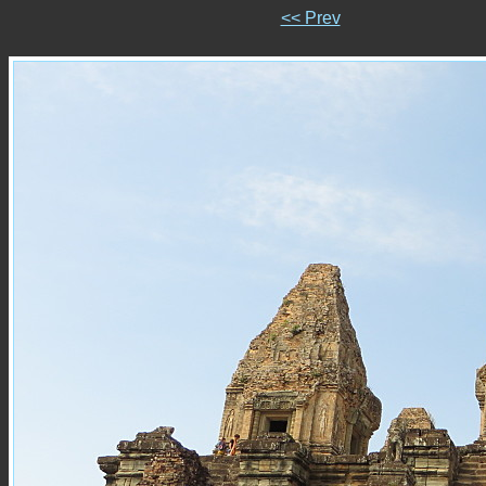
<< Prev