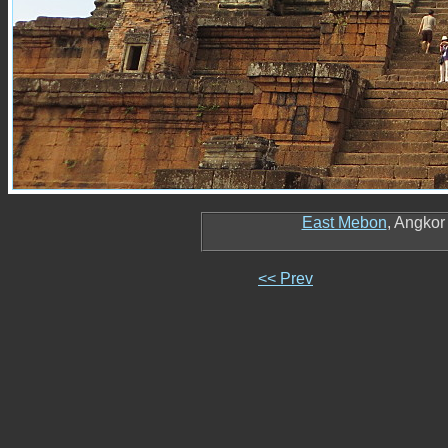
East Mebon
, Angko
<< Prev