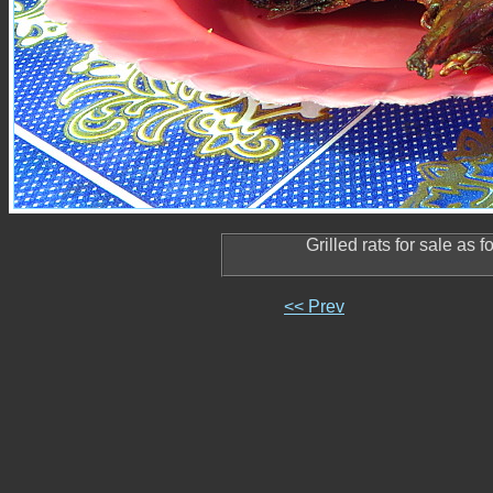
Grilled rats for sale as 
<< Prev