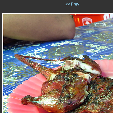
<< Prev