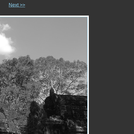
Next >>