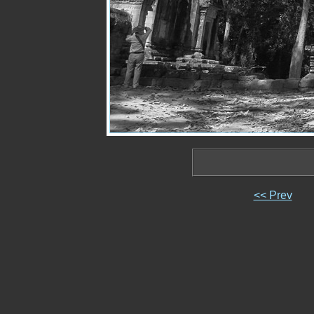
<< Prev