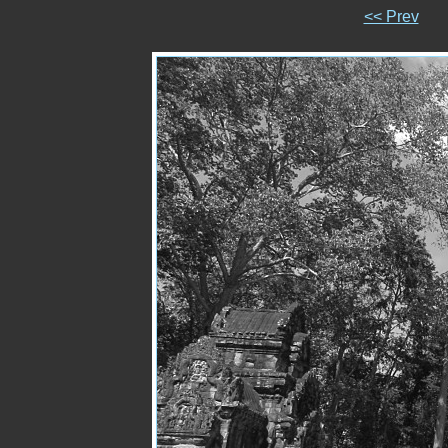
<< Prev