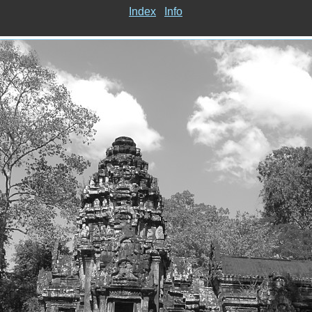
Index
Info