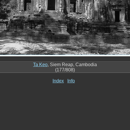
Ta Keo
, Siem Reap, Cambodia
(177/808)
Index
Info