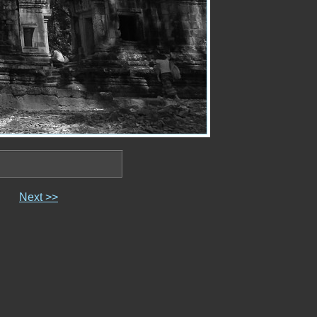
Next >>