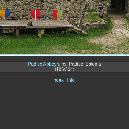
Padise Abbey
ruins, Padise, Estonia
(186/304)
Index
Info