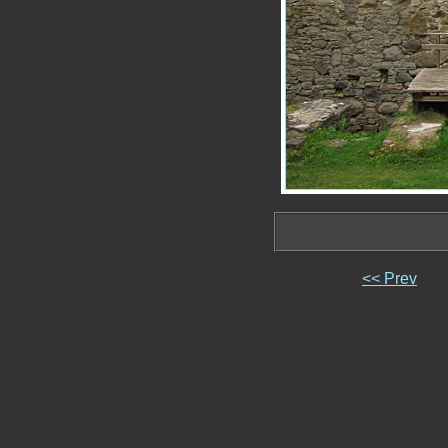
<< Prev