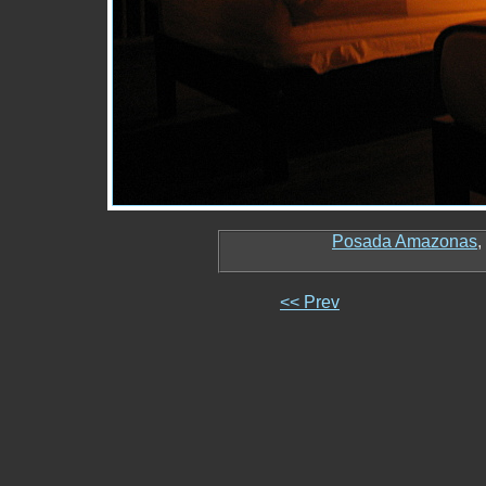
Posada Amazonas
,
<< Prev