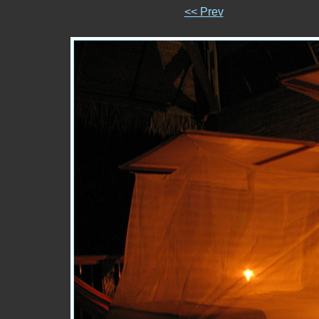
<< Prev