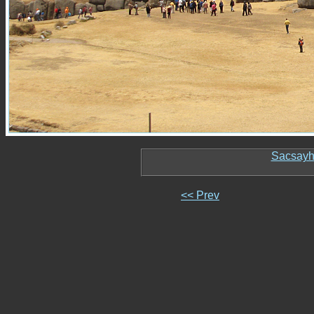
Sacsay
<< Prev