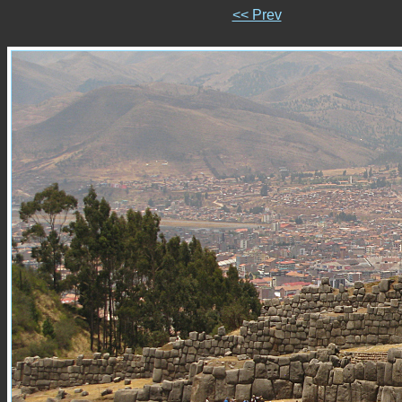
<< Prev