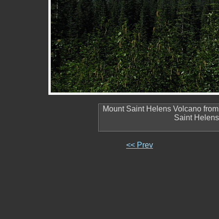
Mount Saint Helens Volcano from 
Saint Helen
<< Prev