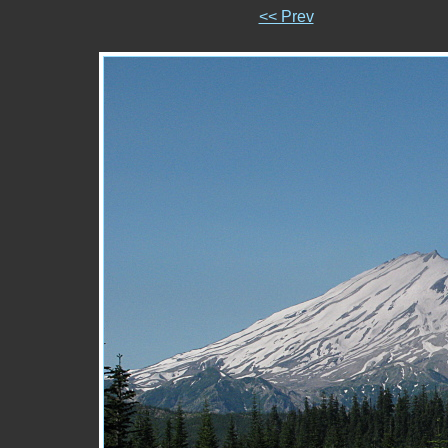
<< Prev