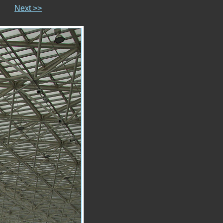
Next >>