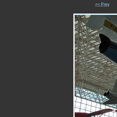
<< Prev