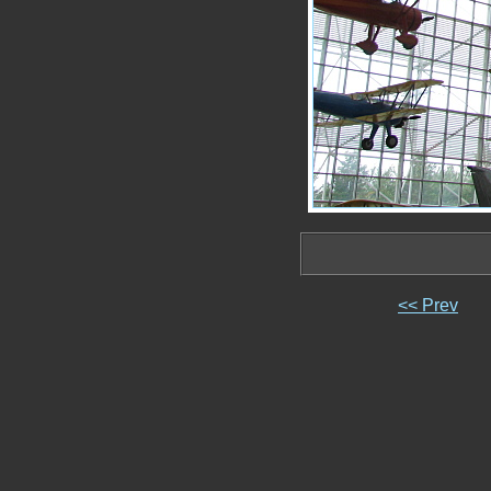
<< Prev