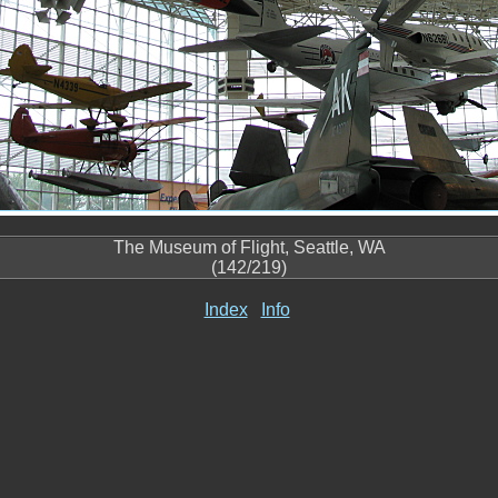
The Museum of Flight, Seattle, WA
(142/219)
Index
Info