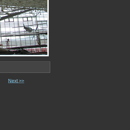
Next >>