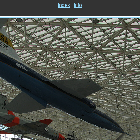
Index
Info