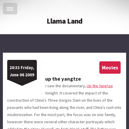
Llama Land
Movies
20:33 Friday,
June 06 2009
up the yangtze
I saw the documentary,
Up the Yangtze
tonight. It covered the impact of the
construction of China's Three Gorges Dam on the lives of the
peasants who had been living along the river, and China's rush into
modernization. For the most part, the focus was on one family,
however there were several other character portrayals which
added to the story. Overall, its fairly bleak stuff. The father was