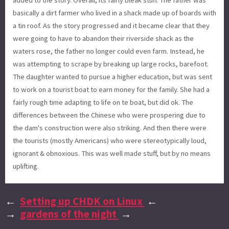
basically a dirt farmer who lived in a shack made up of boards with
a tin roof. As the story progressed and it became clear that they
were going to have to abandon their riverside shack as the
waters rose, the father no longer could even farm. Instead, he
was attempting to scrape by breaking up large rocks, barefoot.
The daughter wanted to pursue a higher education, but was sent
to work on a tourist boat to earn money for the family. She had a
fairly rough time adapting to life on te boat, but did ok. The
differences between the Chinese who were prospering due to
the dam's construction were also striking. And then there were
the tourists (mostly Americans) who were stereotypically loud,
ignorant & obnoxious. This was well made stuff, but by no means
uplifting.
←
Setting up CHDK on Linux
←
→
gardens of the night
→