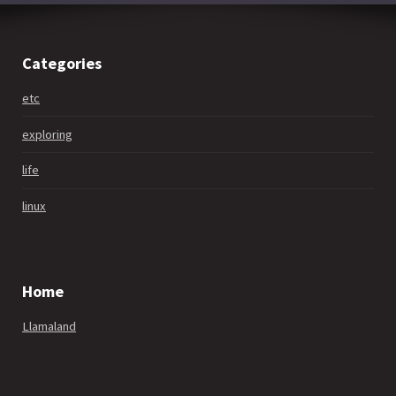
Categories
etc
exploring
life
linux
Home
Llamaland