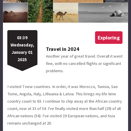
Exploring
03:39
Wednesday,
Travel in 2024
January 01
Another year of great travel. Overall it went
2025
fine, with no cancelled flights or significant
problems.
I visited 7 new countries. In order, it was Morocco, Tunisia, Sao
Tome, Angola, Italy, Lithuania & Latvia. This brings my life time
country count to 83. I continue to chip away at the African country
count, now at 33 of 54. I've finally visited more than half (29) of all
African nations (54). I've visited 19 European nations, and Asia
remains unchanged at 20.