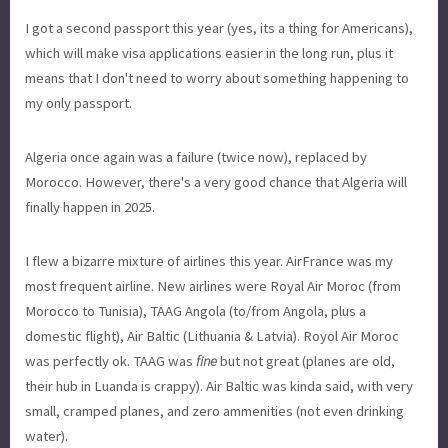
I got a second passport this year (yes, its a thing for Americans),
which will make visa applications easier in the long run, plus it
means that I don't need to worry about something happening to
my only passport.
Algeria once again was a failure (twice now), replaced by
Morocco. However, there's a very good chance that Algeria will
finally happen in 2025.
I flew a bizarre mixture of airlines this year. AirFrance was my
most frequent airline. New airlines were Royal Air Moroc (from
Morocco to Tunisia), TAAG Angola (to/from Angola, plus a
domestic flight), Air Baltic (Lithuania & Latvia). Royol Air Moroc
was perfectly ok. TAAG was
fine
but not great (planes are old,
their hub in Luanda is crappy). Air Baltic was kinda said, with very
small, cramped planes, and zero ammenities (not even drinking
water).