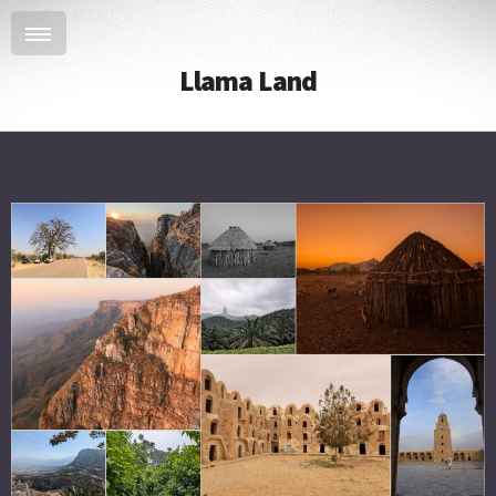
Llama Land