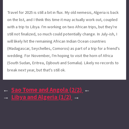
Travel for 2025 is still a bit in flux. My old nemesis, Algeria is back
on the list, and I think this time it may actually work out, coupled
with a trip to Libya. I'm working on two African trips, but they're
still not finalized, so much could potentially change. In July-ish, I
will likely hit the remaining African Indian Ocean countries
(Madagascar, Seychelles, Comoros) as part of a trip for a friend's
wedding. For November, I'm hoping to visit the horn of Africa
(South Sudan, Eritrea, Djibouti and Somalia). Likely no records to
break next year, but that's still ok.
←
Sao Tome and Angola (2/2)
←
→
Libya and Algeria (1/2)
→