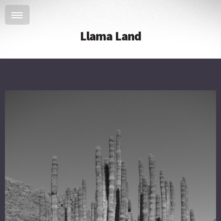
Llama Land