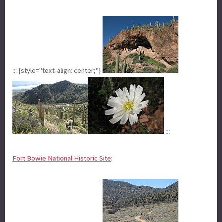
::: {style="text-align: center;"}
:::
Fort Bowie National Historic Site
: