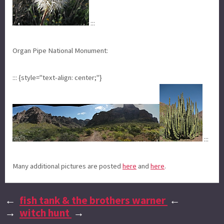
:::
Organ Pipe National Monument:
::: {style="text-align: center;"}
:::
Many additional pictures are posted
here
and
here
.
←
fish tank & the brothers warner
←
→
witch hunt
→