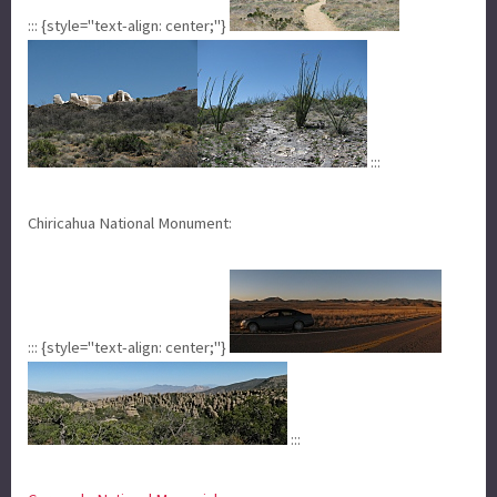
::: {style="text-align: center;"}
:::
Chiricahua National Monument:
::: {style="text-align: center;"}
:::