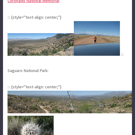
Coronado National Memorial
:
::: {style="text-align: center;"}
:::
Saguaro National Park:
::: {style="text-align: center;"}