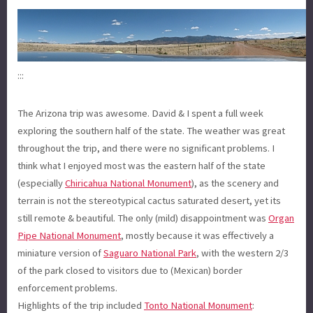
:::
The Arizona trip was awesome. David & I spent a full week
exploring the southern half of the state. The weather was great
throughout the trip, and there were no significant problems. I
think what I enjoyed most was the eastern half of the state
(especially
Chiricahua National Monument
), as the scenery and
terrain is not the stereotypical cactus saturated desert, yet its
still remote & beautiful. The only (mild) disappointment was
Organ
Pipe National Monument
, mostly because it was effectively a
miniature version of
Saguaro National Park
, with the western 2/3
of the park closed to visitors due to (Mexican) border
enforcement problems.
Highlights of the trip included
Tonto National Monument
: