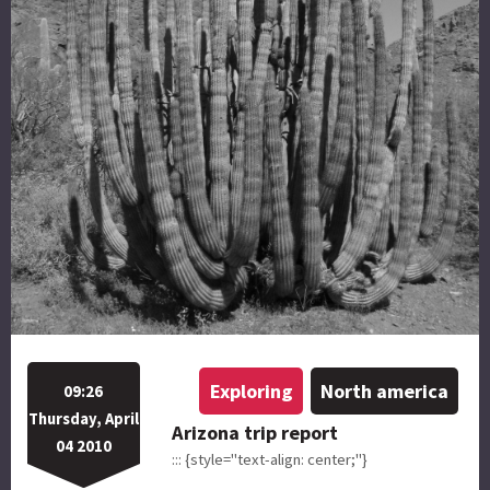
Exploring
North america
09:26
Thursday, April
Arizona trip report
04 2010
::: {style="text-align: center;"}